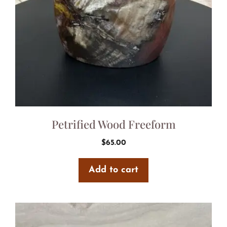
Petrified Wood Freeform
$
65.00
Add to cart