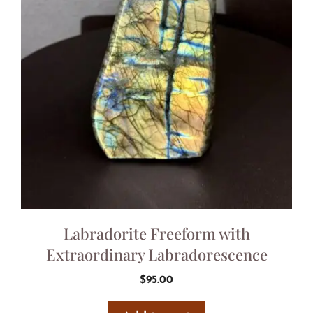
Labradorite Freeform with
Extraordinary Labradorescence
$
95.00