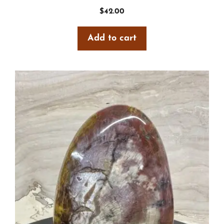
$
42.00
Add to cart