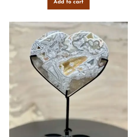
Add to cart