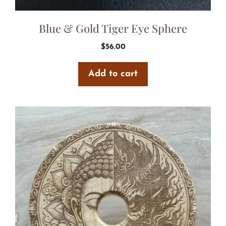
Blue & Gold Tiger Eye Sphere
$
56.00
Add to cart