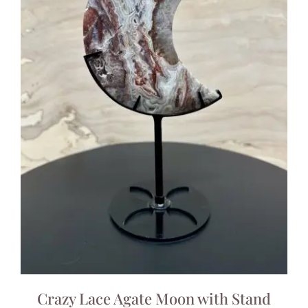
Crazy Lace Agate Moon with Stand