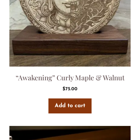
“Awakening” Curly Maple & Walnut
$
75.00
Add to cart