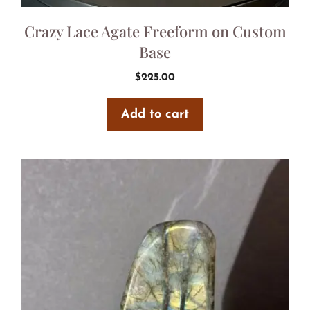
Crazy Lace Agate Freeform on Custom
Base
$
225.00
Add to cart