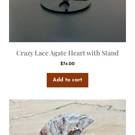
Crazy Lace Agate Heart with Stand
$
74.00
Add to cart