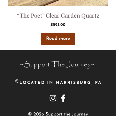
“The Poet” Clear Garden Quartz
$
225.00
Read more
LOCATED IN HARRISBURG, PA
© 2026 Support the Journey