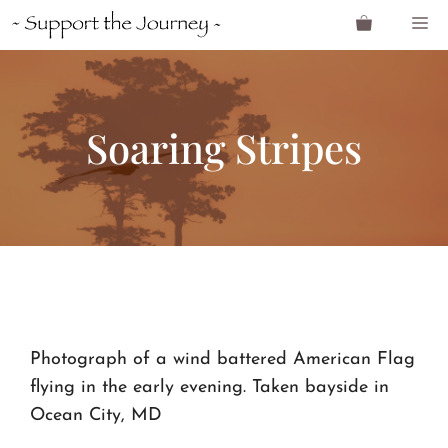
Skip
M
to
content
Soaring Stripes
Photograph of a wind battered American Flag
flying in the early evening. Taken bayside in
Ocean City, MD