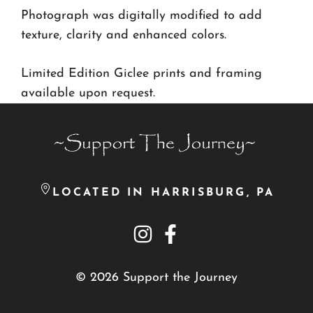
Photograph was digitally modified to add
texture, clarity and enhanced colors.
Limited Edition Giclee prints and framing
available upon request.
LOCATED IN HARRISBURG, PA
© 2026 Support the Journey
Item added to cart.
Checkout
0 items -
$
0.00