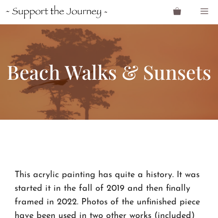
Skip
M
to
content
Beach Walks & Sunsets
This acrylic painting has quite a history. It was
started it in the fall of 2019 and then finally
framed in 2022. Photos of the unfinished piece
have been used in two other works (included)