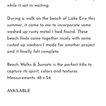
while it sat in waiting.
During a walk on the beach of Lake Erie this
summer, it came to me to incorporate some
washed up rusty metal I had found. These
beach finds came together nicely with some
rusted up washers I made for another project
and it finally felt complete.
Beach Walks & Sunsets is the perfect title to
capture its spirit, colors and textures.
Measurements: 48 x 24
AVAILABLE